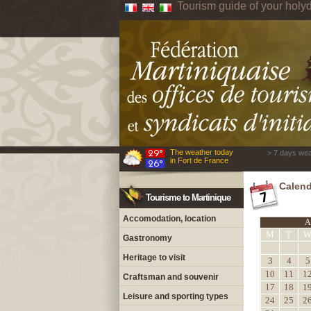
Tourism guide of your holyd
The weather today
> 7 days wea
in Fort de France
Calend
Tourisme to Martinique
Accomodation, location
A
M
T
Gastronomy
Heritage to visit
3
4
5
10
11
1
Craftsman and souvenir
17
18
1
Leisure and sporting types
24
25
2