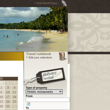
> Visit Martinique...
Travel notebook
Edit your selections
26
F
S
S
2
3
4
Type of property
9
10
11
From
16
17
18
23
24
25
30
31
To