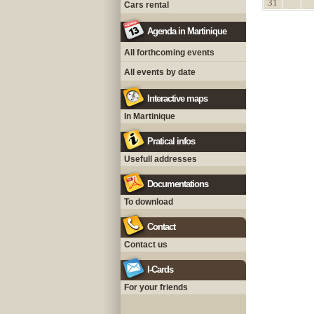
31
Cars rental
Agenda in Martinique
All forthcoming events
All events by date
Interactive maps
In Martinique
Pratical infos
Usefull addresses
Documentations
To download
Contact
Contact us
I-Cards
For your friends