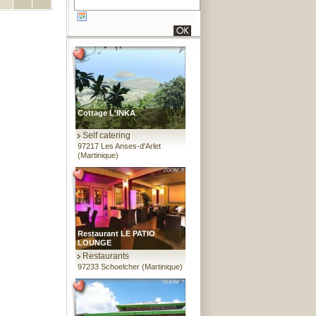
Cottage L'INKA
Self catering
97217 Les Anses-d'Arlet
(Martinique)
Restaurant LE PATIO
LOUNGE
Restaurants
97233 Schoelcher (Martinique)