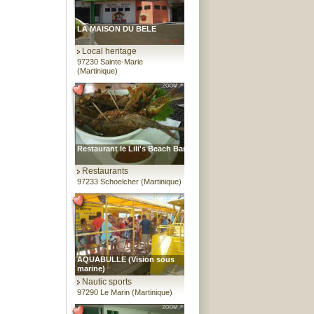
LA MAISON DU BELE
Local heritage
97230 Sainte-Marie
(Martinique)
Restaurant le Lili's Beach Bar
Restaurants
97233 Schoelcher (Martinique)
AQUABULLE (Vision sous
marine)
Nautic sports
97290 Le Marin (Martinique)