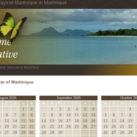
ays to Martinique in Martinique
ther forecast in Martinique
ar of Martinique
ugust 2026
September 2026
October 20
W
T
F
S
S
M
T
W
T
F
S
S
M
T
W
T
1
2
1
2
3
4
5
6
1
6
7
8
9
7
8
9
10
11
12
13
5
6
7
8
2
13
14
15
16
14
15
16
17
18
19
20
12
13
14
15
9
20
21
22
23
21
22
23
24
25
26
27
19
20
21
22
6
27
28
29
30
28
29
30
26
27
28
29