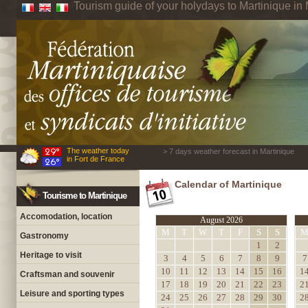
Tourism guide of your holydays to Martinique in 
The weather today
> 7 days weather forecast in Martinique
in Fort de France
Calendar of Martinique
Tourisme to Martinique
Accomodation, location
August 2026
M
T
W
T
F
S
S
Gastronomy
1
2
Heritage to visit
3
4
5
6
7
8
9
7
10
11
12
13
14
15
16
1
Craftsman and souvenir
17
18
19
20
21
22
23
2
Leisure and sporting types
24
25
26
27
28
29
30
2