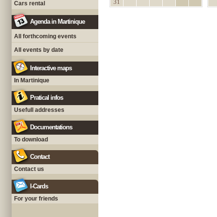
31
Cars rental
Agenda in Martinique
All forthcoming events
All events by date
Interactive maps
In Martinique
Pratical infos
Usefull addresses
Documentations
To download
Contact
Contact us
I-Cards
For your friends