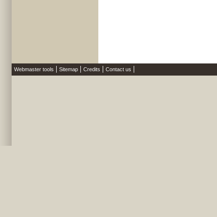
Webmaster tools
Sitemap
Credits
Contact us