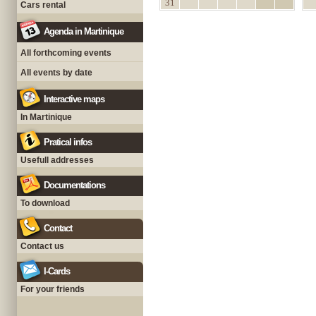
31
Cars rental
Agenda in Martinique
All forthcoming events
All events by date
Interactive maps
In Martinique
Pratical infos
Usefull addresses
Documentations
To download
Contact
Contact us
I-Cards
For your friends