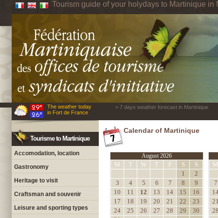
Tourism guide of your holydays to Martinique in 
The weather today
> 7 days weather forecast in Martinique
in Fort de France
Calendar of Martinique
Tourisme to Martinique
Accomodation, location
August 2026
M
T
W
T
F
S
S
Gastronomy
1
2
Heritage to visit
3
4
5
6
7
8
9
7
10
11
12
13
14
15
16
1
Craftsman and souvenir
17
18
19
20
21
22
23
2
Leisure and sporting types
24
25
26
27
28
29
30
2