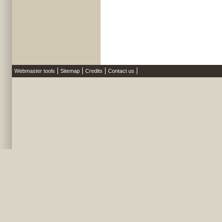
Webmaster tools
Sitemap
Credits
Contact us