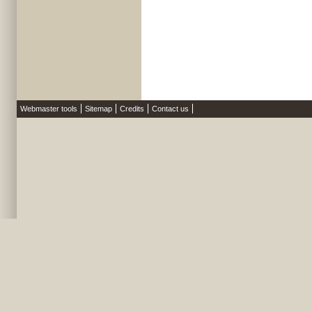
Webmaster tools
Sitemap
Credits
Contact us