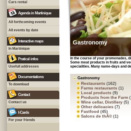
Cars rental
Agenda in Martinique
All forthcoming events
All events by date
Interactive maps
Gastronomy
In Martinique
In the course of your promenades, di
Pratical infos
Some meat products in fruits and veg
Usefull addresses
specialities. Many name-days and d
Documentations
Gastronomy
Restaurants
(162)
To download
Farms restaurants
(1)
Local products
(9)
Contact
Products from the Farm
(
Wine cellar, Distillery
(5)
Contact us
Other delicacies
(7)
Fastfood
(45)
I-Cards
Salons de thÃ©
(1)
For your friends