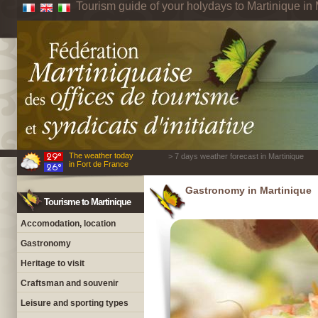
Tourism guide of your holydays to Martinique in 
The weather today
> 7 days weather forecast in Martinique
in Fort de France
Gastronomy in Martinique
Tourisme to Martinique
Accomodation, location
Gastronomy
Heritage to visit
Craftsman and souvenir
Leisure and sporting types