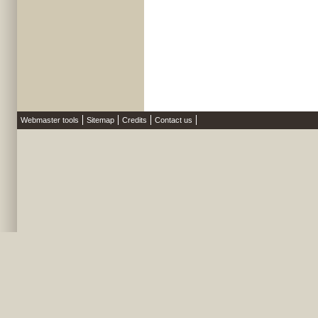
Webmaster tools
Sitemap
Credits
Contact us