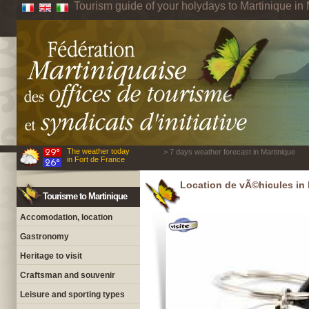
Tourism guide of your holydays to Martinique in 
The weather today
> 7 days weather forecast in Martinique
in Fort de France
Location de vÃ©hicules in 
Tourisme to Martinique
Accomodation, location
Gastronomy
Heritage to visit
Craftsman and souvenir
Leisure and sporting types