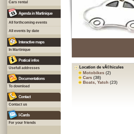
Cars rental
Agenda in Martinique
All forthcoming events
All events by date
Interactive maps
In Martinique
Pratical infos
Location de vÃ©hicules
Usefull addresses
Motobikes
(2)
Cars
(38)
Documentations
Boats, Yatch
(23)
To download
Contact
Contact us
I-Cards
For your friends