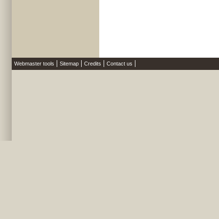
Webmaster tools
Sitemap
Credits
Contact us