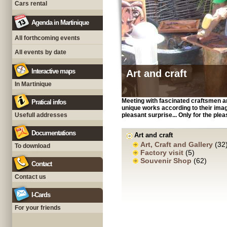
Cars rental
Agenda in Martinique
All forthcoming events
All events by date
Interactive maps
Art and craft
In Martinique
Meeting with fascinated craftsmen a
Pratical infos
unique works according to their imagin
Usefull addresses
pleasant surprise... Only for the ple
Documentations
Art and craft
Art, Craft and Gallery
(32
To download
Factory visit
(5)
Souvenir Shop
(62)
Contact
Contact us
I-Cards
For your friends