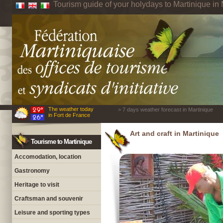
Tourism guide of your holydays to Martinique in 
The weather today
> 7 days weather forecast in Martinique
in Fort de France
Art and craft in Martinique
Tourisme to Martinique
Accomodation, location
Gastronomy
Heritage to visit
Craftsman and souvenir
Leisure and sporting types