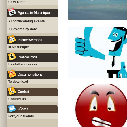
Cars rental
Agenda in Martinique
All forthcoming events
All events by date
Interactive maps
In Martinique
Pratical infos
Usefull addresses
Documentations
To download
Contact
Contact us
I-Cards
For your friends