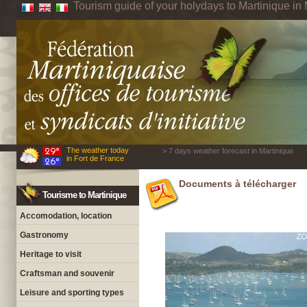
Tourism guide of your holydays to Martinique in 
The weather today
> 7 days weather forecast in Martinique
in Fort de France
Documents à télécharger
Tourisme to Martinique
Accomodation, location
Gastronomy
Heritage to visit
Craftsman and souvenir
Leisure and sporting types