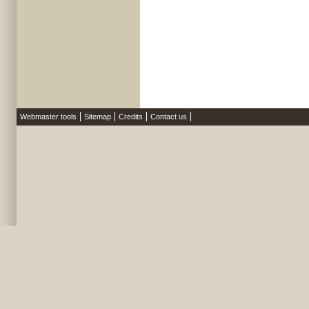
Webmaster tools
Sitemap
Credits
Contact us