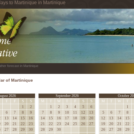
ays to Martinique in Martinique
ther forecast in Martinique
ar of Martinique
ugust 2026
September 2026
October 20
W
T
F
S
S
M
T
W
T
F
S
S
M
T
W
T
1
2
1
2
3
4
5
6
1
6
7
8
9
7
8
9
10
11
12
13
5
6
7
8
2
13
14
15
16
14
15
16
17
18
19
20
12
13
14
15
9
20
21
22
23
21
22
23
24
25
26
27
19
20
21
22
6
27
28
29
30
28
29
30
26
27
28
29