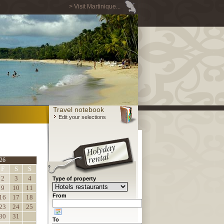
> Visit Martinique...
Travel notebook
Edit your selections
26
F
S
S
2
3
4
Type of property
9
10
11
From
16
17
18
23
24
25
30
31
To