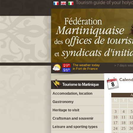
Tourism guide of your holyd
The weather today
> 7 days wea
in Fort de France
Calend
Tourisme to Martinique
Accomodation, location
A
M
T
Gastronomy
Heritage to visit
3
4
5
10
11
1
Craftsman and souvenir
17
18
1
Leisure and sporting types
24
25
2