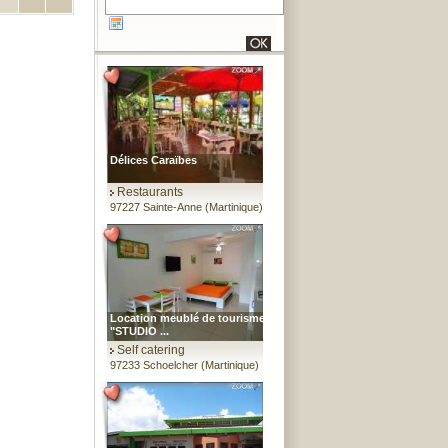
Délices Caraïbes
Restaurants
97227 Sainte-Anne (Martinique)
Location meublé de tourisme
"STUDIO ...
Self catering
97233 Schoelcher (Martinique)