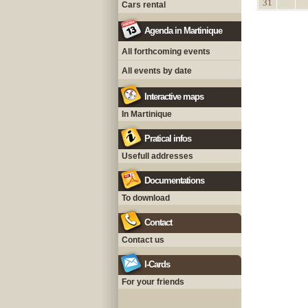
31
Cars rental
Agenda in Martinique
All forthcoming events
All events by date
Interactive maps
In Martinique
Pratical infos
Usefull addresses
Documentations
To download
Contact
Contact us
I-Cards
For your friends