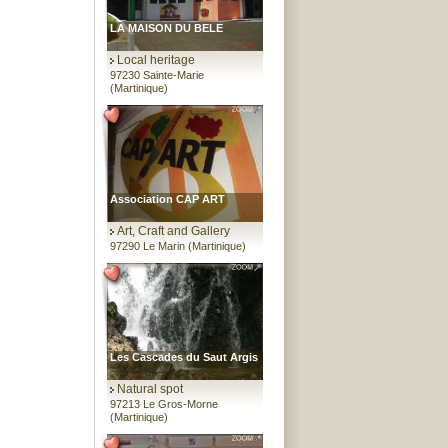
LA MAISON DU BELE
Local heritage
97230 Sainte-Marie
(Martinique)
Association CAP ART
Art, Craft and Gallery
97290 Le Marin (Martinique)
Les Cascades du Saut Argis
Natural spot
97213 Le Gros-Morne
(Martinique)