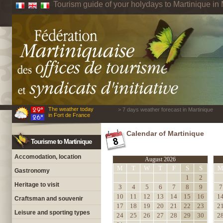
Tourism guide of your holydays to Martinique in 
The weather today
> 7 days weather forecast in Martinique
in Fort de France
Calendar of Martinique
Tourisme to Martinique
Accomodation, location
August 2026
M
T
W
T
F
S
S
Gastronomy
1
2
Heritage to visit
3
4
5
6
7
8
9
7
10
11
12
13
14
15
16
1
Craftsman and souvenir
17
18
19
20
21
22
23
2
Leisure and sporting types
24
25
26
27
28
29
30
2