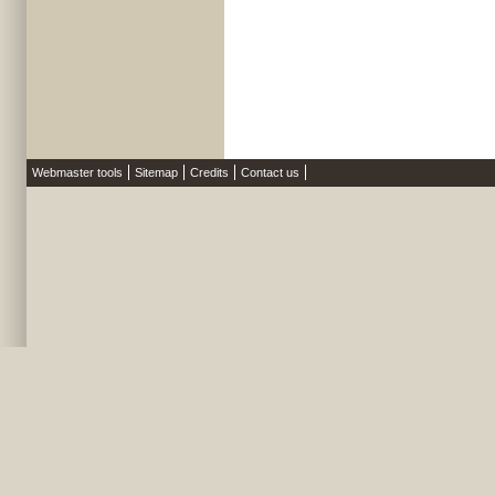
Webmaster tools
Sitemap
Credits
Contact us