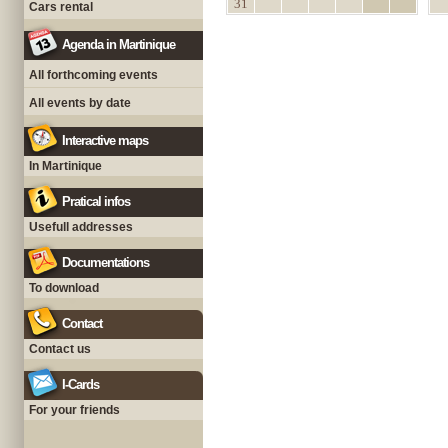
31
Cars rental
Agenda in Martinique
All forthcoming events
All events by date
Interactive maps
In Martinique
Pratical infos
Usefull addresses
Documentations
To download
Contact
Contact us
I-Cards
For your friends