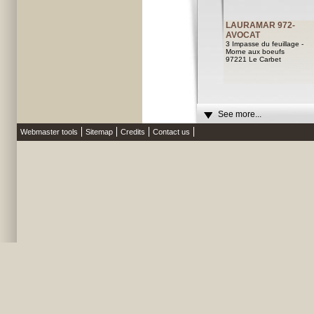
LAURAMAR 972-
AVOCAT
3 Impasse du feuillage -
Morne aux boeufs
97221 Le Carbet
See more...
Webmaster tools
Sitemap
Credits
Contact us