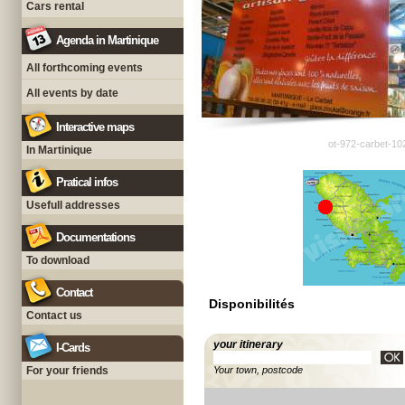
Cars rental
Agenda in Martinique
All forthcoming events
All events by date
Interactive maps
ot-972-carbet-10
In Martinique
Pratical infos
Usefull addresses
Documentations
To download
Contact
Disponibilités
Contact us
your itinerary
I-Cards
For your friends
Your town, postcode