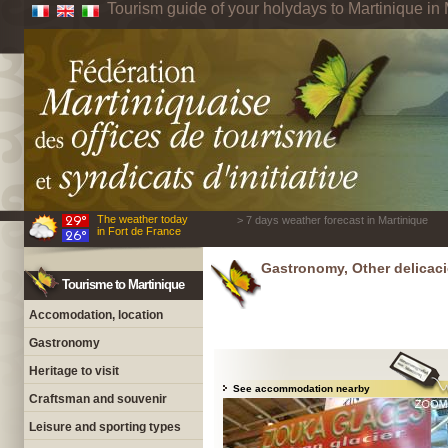
Tourism guide of your holydays to Martinique in 
The weather today
> 7 days weather forecast in Martinique
in Fort de France
Gastronomy, Other delicaci
Tourisme to Martinique
Accomodation, location
Gastronomy
Heritage to visit
See accommodation nearby
Craftsman and souvenir
Leisure and sporting types