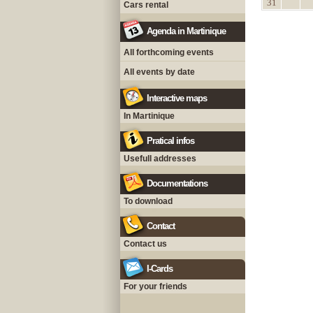
31
Cars rental
Agenda in Martinique
All forthcoming events
All events by date
Interactive maps
In Martinique
Pratical infos
Usefull addresses
Documentations
To download
Contact
Contact us
I-Cards
For your friends