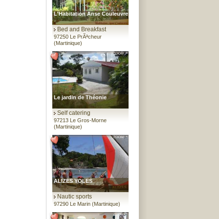
L'Habitation Anse Couleuvre
Bed and Breakfast
97250 Le PrÃªcheur
(Martinique)
Le jardin de Théonie
Self catering
97213 Le Gros-Morne
(Martinique)
ALIZES YOLES
Nautic sports
97290 Le Marin (Martinique)