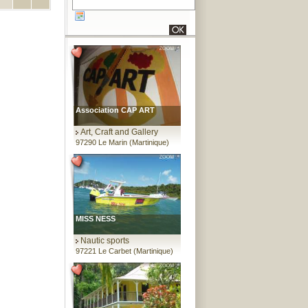
Association CAP ART
Art, Craft and Gallery
97290 Le Marin (Martinique)
MISS NESS
Nautic sports
97221 Le Carbet (Martinique)