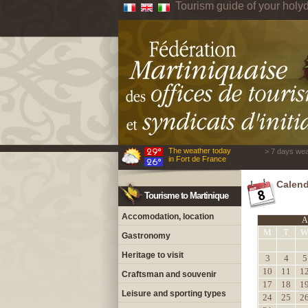
Tourism guide of your holyd
The weather today
> 7 days wea
in Fort de France
Calend
Tourisme to Martinique
Accomodation, location
A
M
T
Gastronomy
Heritage to visit
3
4
5
10
11
1
Craftsman and souvenir
17
18
1
Leisure and sporting types
24
25
2