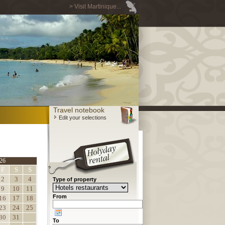
> Visit Martinique...
Travel notebook
Edit your selections
26
F
S
S
2
3
4
Type of property
9
10
11
From
16
17
18
23
24
25
30
31
To