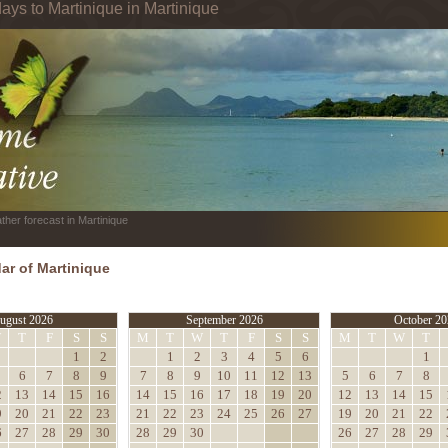
ays to Martinique in Martinique
ther forecast in Martinique
ar of Martinique
ugust 2026
September 2026
October 20
W
T
F
S
S
M
T
W
T
F
S
S
M
T
W
T
1
2
1
2
3
4
5
6
1
6
7
8
9
7
8
9
10
11
12
13
5
6
7
8
2
13
14
15
16
14
15
16
17
18
19
20
12
13
14
15
9
20
21
22
23
21
22
23
24
25
26
27
19
20
21
22
6
27
28
29
30
28
29
30
26
27
28
29