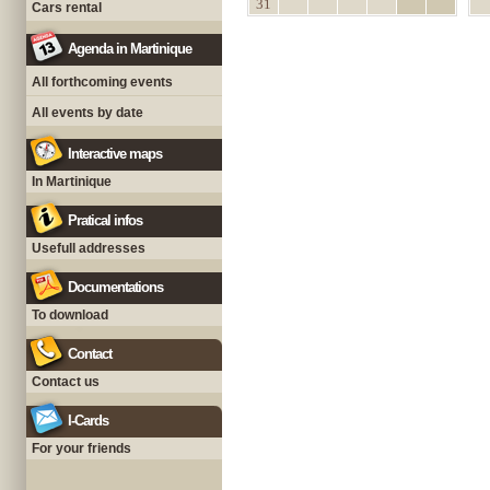
31
Cars rental
Agenda in Martinique
All forthcoming events
All events by date
Interactive maps
In Martinique
Pratical infos
Usefull addresses
Documentations
To download
Contact
Contact us
I-Cards
For your friends