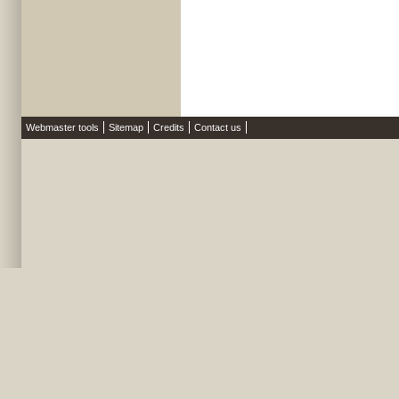
Webmaster tools
Sitemap
Credits
Contact us