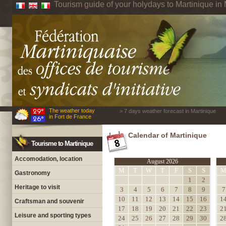
Tourism guide of your holydays to Martinique in 
The weather today
> 7 days weather forecast in Martinique
in Fort de France
Calendar of Martinique
Tourisme to Martinique
Accomodation, location
August 2026
M
T
W
T
F
S
S
Gastronomy
1
2
Heritage to visit
3
4
5
6
7
8
9
7
10
11
12
13
14
15
16
1
Craftsman and souvenir
17
18
19
20
21
22
23
2
Leisure and sporting types
24
25
26
27
28
29
30
2