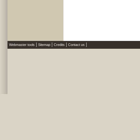
Webmaster tools
Sitemap
Credits
Contact us