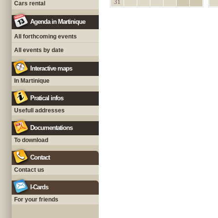
31
Cars rental
Agenda in Martinique
All forthcoming events
All events by date
Interactive maps
In Martinique
Pratical infos
Usefull addresses
Documentations
To download
Contact
Contact us
I-Cards
For your friends