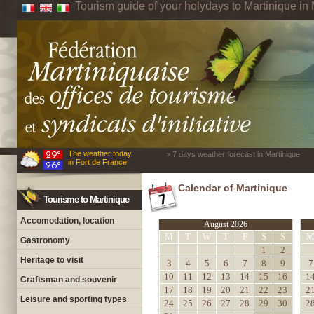
Tourism guide of your holydays to Martinique in 
The weather today
> 7 days weather forecast in Martinique
in Fort de France
Calendar of Martinique
Tourisme to Martinique
Accomodation, location
August 2026
M
T
W
T
F
S
S
Gastronomy
1
2
Heritage to visit
3
4
5
6
7
8
9
7
10
11
12
13
14
15
16
1
Craftsman and souvenir
17
18
19
20
21
22
23
2
Leisure and sporting types
24
25
26
27
28
29
30
2