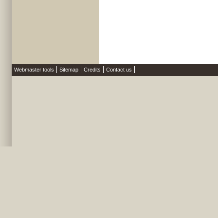
Webmaster tools
Sitemap
Credits
Contact us