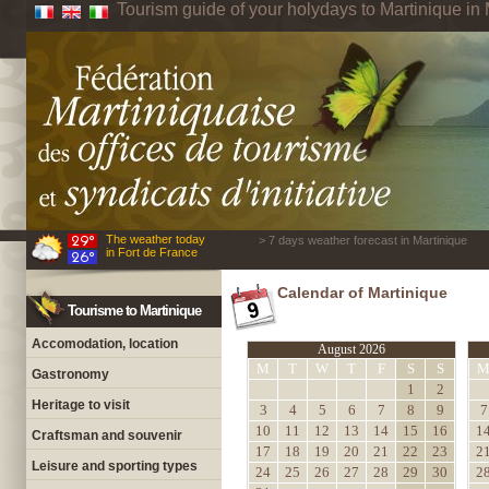
Tourism guide of your holydays to Martinique in 
The weather today
> 7 days weather forecast in Martinique
in Fort de France
Calendar of Martinique
Tourisme to Martinique
Accomodation, location
August 2026
M
T
W
T
F
S
S
Gastronomy
1
2
Heritage to visit
3
4
5
6
7
8
9
7
10
11
12
13
14
15
16
1
Craftsman and souvenir
17
18
19
20
21
22
23
2
Leisure and sporting types
24
25
26
27
28
29
30
2