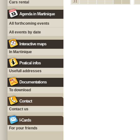
31
Cars rental
Agenda in Martinique
All forthcoming events
All events by date
Interactive maps
In Martinique
Pratical infos
Usefull addresses
Documentations
To download
Contact
Contact us
I-Cards
For your friends