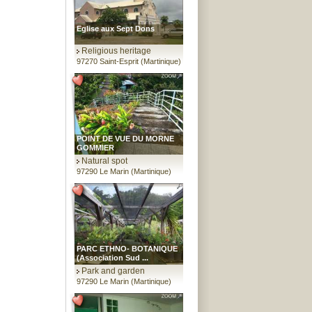
Eglise aux Sept Dons
Religious heritage
97270 Saint-Esprit (Martinique)
POINT DE VUE DU MORNE
GOMMIER
Natural spot
97290 Le Marin (Martinique)
PARC ETHNO- BOTANIQUE
(Association Sud ...
Park and garden
97290 Le Marin (Martinique)