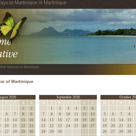
ays to Martinique in Martinique
ther forecast in Martinique
ar of Martinique
ugust 2026
September 2026
October 20
W
T
F
S
S
M
T
W
T
F
S
S
M
T
W
T
1
2
1
2
3
4
5
6
1
6
7
8
9
7
8
9
10
11
12
13
5
6
7
8
2
13
14
15
16
14
15
16
17
18
19
20
12
13
14
15
9
20
21
22
23
21
22
23
24
25
26
27
19
20
21
22
6
27
28
29
30
28
29
30
26
27
28
29