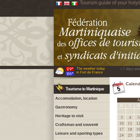
Tourism guide of your holyd
The weather today
> 7 days wea
in Fort de France
Calend
Tourisme to Martinique
Accomodation, location
A
M
T
Gastronomy
Heritage to visit
3
4
5
10
11
1
Craftsman and souvenir
17
18
1
Leisure and sporting types
24
25
2