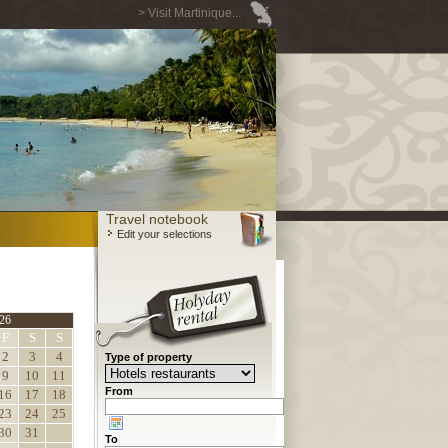
> Visit Martinique...
Travel notebook
Edit your selections
26
F
S
S
2
3
4
Type of property
9
10
11
From
16
17
18
23
24
25
30
31
To