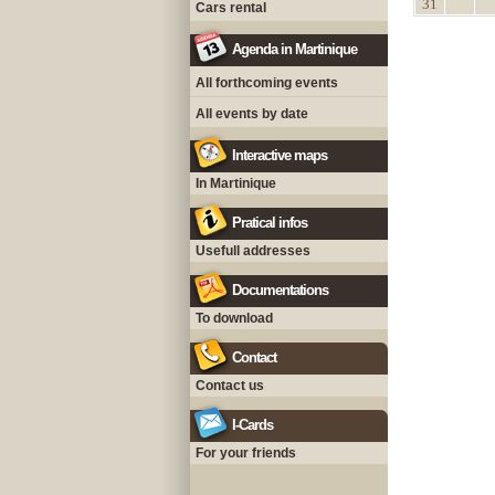
31
Cars rental
Agenda in Martinique
All forthcoming events
All events by date
Interactive maps
In Martinique
Pratical infos
Usefull addresses
Documentations
To download
Contact
Contact us
I-Cards
For your friends