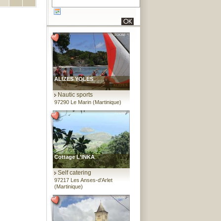
ALIZES YOLES
Nautic sports
97290 Le Marin (Martinique)
Cottage L'INKA
Self catering
97217 Les Anses-d'Arlet
(Martinique)