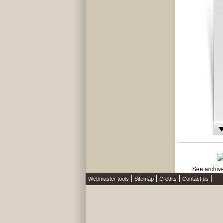
Webmaster tools
Sitemap
Credits
Contact us