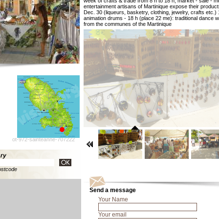
week of crafts & trade from 8 h to 18 h, market - sale - m
entertainment artisans of Martinique expose their product
Dec. 30 (liqueurs, basketry, clothing, jewelry, crafts etc.)
animation drums - 18 h (place 22 me): traditional dance wi
from the communes of the Martinique
ot-972-sainteanne-707222
ary
ostcode
Send a message
Your Name
Your email