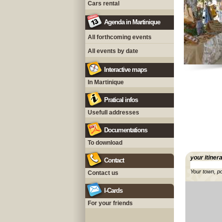
Cars rental
Agenda in Martinique
All forthcoming events
All events by date
Interactive maps
In Martinique
Pratical infos
Usefull addresses
Documentations
To download
your itiner
Contact
Your town, p
Contact us
I-Cards
For your friends