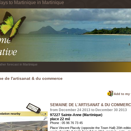
ays to Martinique in Martinique
ther forecast in Martinique
e de l'artisanat & du commerce
Add to my 
SEMAINE DE L'ARTISANAT & DU COMMER
from December 24 2013 to December 30 2013
dation nearby
97227 Sainte-Anne (Martinique)
place 22 mé
Phone : 05 96 76 73 45
Place Vincent Placoly (opposite the Town Hall) 20th editio