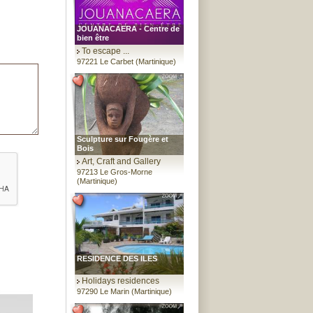
JOUANACAERA - Centre de
bien être
To escape ...
97221 Le Carbet (Martinique)
Sculpture sur Fougère et
Bois
Art, Craft and Gallery
97213 Le Gros-Morne
(Martinique)
RESIDENCE DES ILES
Holidays residences
97290 Le Marin (Martinique)