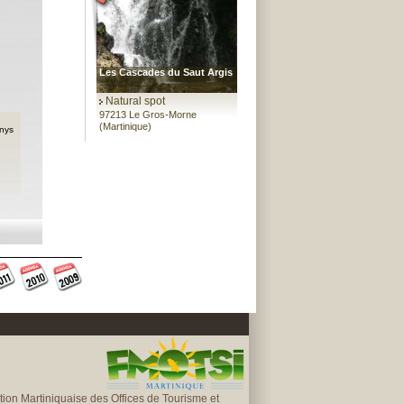
Les Cascades du Saut Argis
Natural spot
97213 Le Gros-Morne
(Martinique)
nys