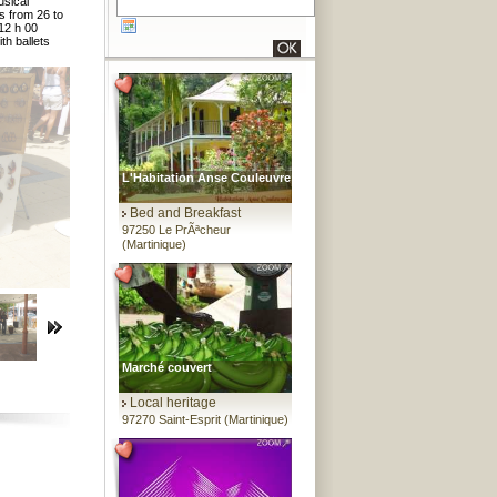
usical
s from 26 to
 12 h 00
th ballets
L'Habitation Anse Couleuvre
Bed and Breakfast
97250 Le PrÃªcheur
(Martinique)
Marché couvert
Local heritage
97270 Saint-Esprit (Martinique)