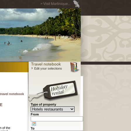
> Visit Martinique...
Travel notebook
Edit your selections
travel notebook
CE
Type of property
From
n of the
To