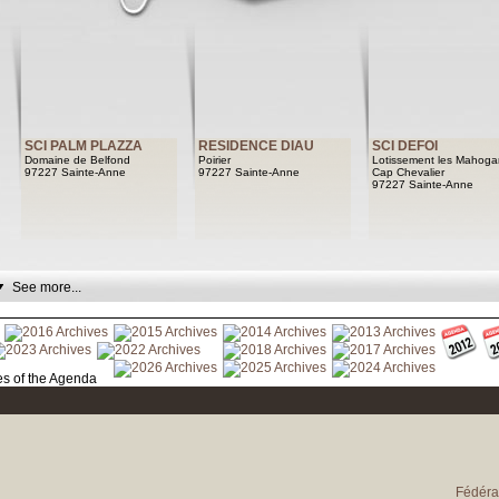
SCI PALM PLAZZA
RESIDENCE DIAU
SCI DEFOI
Domaine de Belfond
Poirier
Lotissement les Mahoga
97227 Sainte-Anne
97227 Sainte-Anne
Cap Chevalier
97227 Sainte-Anne
See more...
See archives of the Agenda