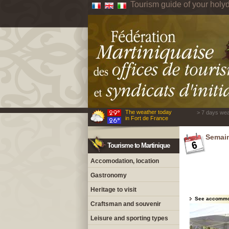
Tourism guide of your holyd
The weather today
> 7 days wea
in Fort de France
Semain
Tourisme to Martinique
Accomodation, location
Gastronomy
Heritage to visit
See accommo
Craftsman and souvenir
Leisure and sporting types