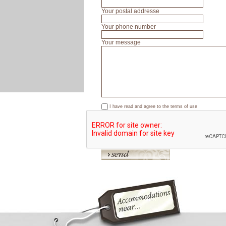
Your postal addresse
Your phone number
Your message
I have read and agree to the
terms of use