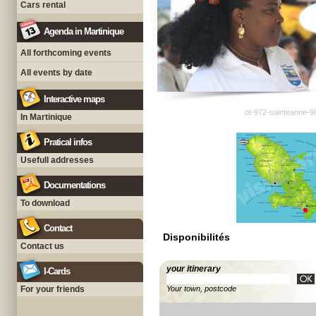
Cars rental
Agenda in Martinique
All forthcoming events
All events by date
Interactive maps
ot-972-sainteanne-9
In Martinique
Pratical infos
Usefull addresses
Documentations
To download
Contact
Disponibilités
Contact us
your itinerary
I-Cards
For your friends
Your town, postcode