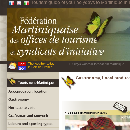
Tourism guide of your holydays to Martinique in 
The weather today
> 7 days weather forecast in Martinique
in Fort de France
Gastronomy, Local product
Tourisme to Martinique
Accomodation, location
Gastronomy
Heritage to visit
See accommodation nearby
Craftsman and souvenir
Leisure and sporting types