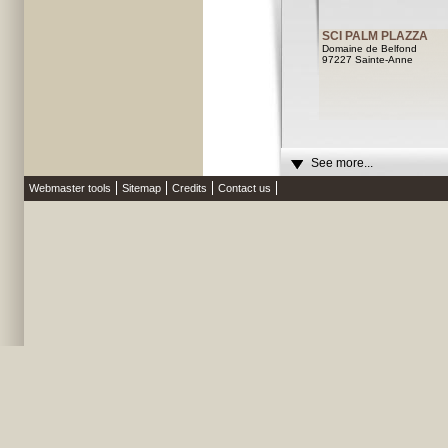
SCI PALM PLAZZA
Domaine de Belfond
97227 Sainte-Anne
See more...
Webmaster tools
Sitemap
Credits
Contact us