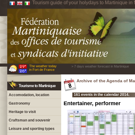
Tourism guide of your holydays to Martinique in 
The weather today
> 7 days weather forecast in Martinique
in Fort de France
Archive of the Agenda of Ma
Tourisme to Martinique
161 events in the calendar 2014.
Accomodation, location
Entertainer, performer
Gastronomy
Heritage to visit
Craftsman and souvenir
Leisure and sporting types