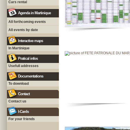
Cars rental
Agenda in Martinique
All forthcoming events
All events by date
Interactive maps
In Martinique
Pratical infos
Usefull addresses
Documentations
To download
Contact
Contact us
I-Cards
For your friends