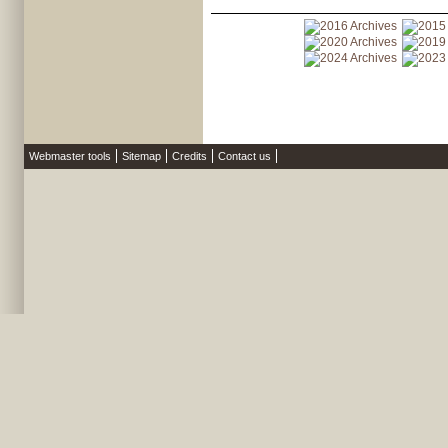
Webmaster tools
Sitemap
Credits
Contact us