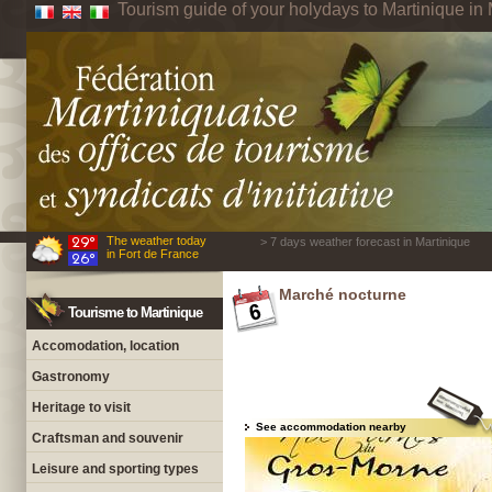
Tourism guide of your holydays to Martinique in 
The weather today
> 7 days weather forecast in Martinique
in Fort de France
Marché nocturne
Tourisme to Martinique
Accomodation, location
Gastronomy
Heritage to visit
See accommodation nearby
Craftsman and souvenir
Leisure and sporting types