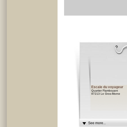
Escale du voyageur
Quartier Flamboyant
97213 Le Gros-Morne
See more...