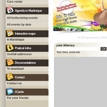
Cars rental
Agenda in Martinique
All forthcoming events
All events by date
Interactive maps
ot-972-grosmorne-11953
In Martinique
your itinerary
Pratical infos
Your town, postcode
Usefull addresses
Documentations
To download
Contact
Contact us
I-Cards
For your friends