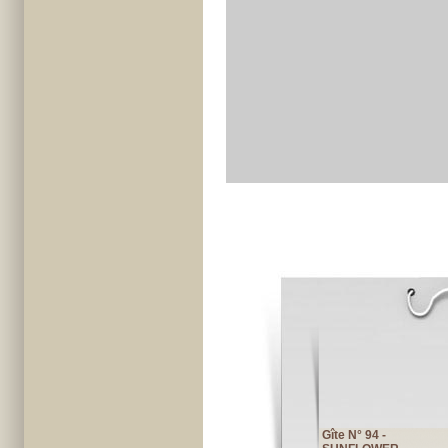
Gîte N° 94 -