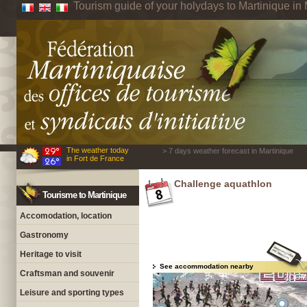
Tourism guide of your holydays to Martinique in 
The weather today
> 7 days weather forecast in Martinique
in Fort de France
Challenge aquathlon
Tourisme to Martinique
Accomodation, location
Gastronomy
Heritage to visit
See accommodation nearby
Craftsman and souvenir
Leisure and sporting types