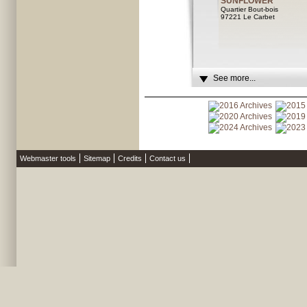
SUNFLOWER
Quartier Bout-bois
97221 Le Carbet
See more...
Webmaster tools
Sitemap
Credits
Contact us