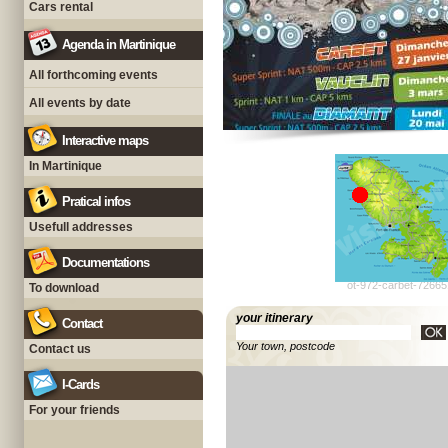
Cars rental
Agenda in Martinique
All forthcoming events
All events by date
Interactive maps
In Martinique
Pratical infos
Usefull addresses
Documentations
ot-972-carbet-72665
To download
your itinerary
Contact
Your town, postcode
Contact us
I-Cards
For your friends