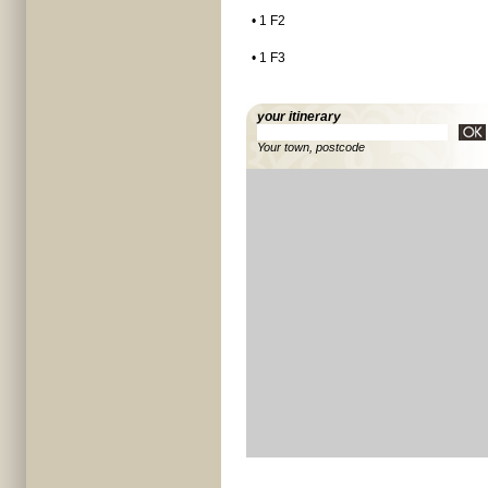
• 1 F2
• 1 F3
your itinerary
Your town, postcode