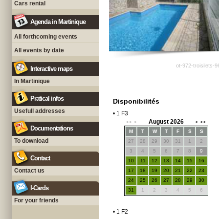
Cars rental
Agenda in Martinique
All forthcoming events
All events by date
ot-972-troisilets-
Interactive maps
In Martinique
Pratical infos
Disponibilités
Usefull addresses
• 1 F3
August 2026
<<
<
>
>>
Documentations
M
T
W
T
F
S
S
To download
27
28
29
30
31
1
2
3
4
5
6
7
8
9
Contact
10
11
12
13
14
15
16
Contact us
17
18
19
20
21
22
23
24
25
26
27
28
29
30
I-Cards
31
1
2
3
4
5
6
For your friends
• 1 F2