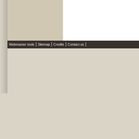
Webmaster tools
Sitemap
Credits
Contact us