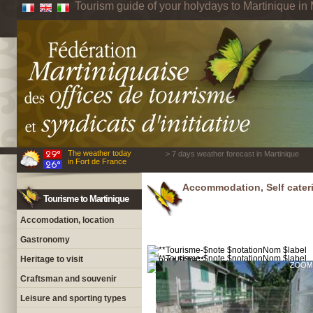
Tourism guide of your holydays to Martinique in 
The weather today
> 7 days weather forecast in Martinique
in Fort de France
Accommodation, Self cateri
Tourisme to Martinique
Accomodation, location
Gastronomy
Heritage to visit
Craftsman and souvenir
Leisure and sporting types