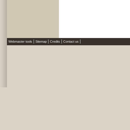
Webmaster tools
Sitemap
Credits
Contact us