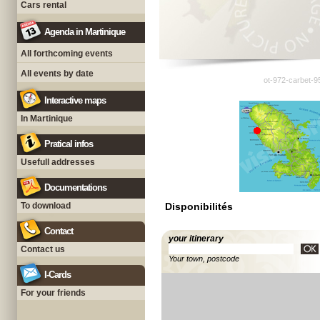
Cars rental
Agenda in Martinique
All forthcoming events
All events by date
ot-972-carbet-9
Interactive maps
In Martinique
Pratical infos
Usefull addresses
Documentations
To download
Disponibilités
Contact
your itinerary
Contact us
Your town, postcode
I-Cards
For your friends