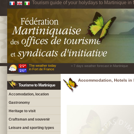
Tourism guide of your holydays to Martinique in 
The weather today
> 7 days weather forecast in Martinique
in Fort de France
Accommodation, Hotels in 
Tourisme to Martinique
Accomodation, location
Gastronomy
Heritage to visit
Craftsman and souvenir
Leisure and sporting types