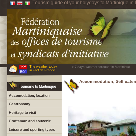
Tourism guide of your holydays to Martinique in 
The weather today
> 7 days weather forecast in Martinique
in Fort de France
Accommodation, Self cateri
Tourisme to Martinique
Accomodation, location
Gastronomy
Heritage to visit
Craftsman and souvenir
Leisure and sporting types