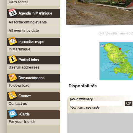
Cars rental
Agenda in Martinique
All forthcoming events
All events by date
ot-972-saintemarie-706
Interactive maps
In Martinique
Pratical infos
Usefull addresses
Documentations
To download
Disponibilités
Contact
your itinerary
Contact us
Your town, postcode
I-Cards
For your friends