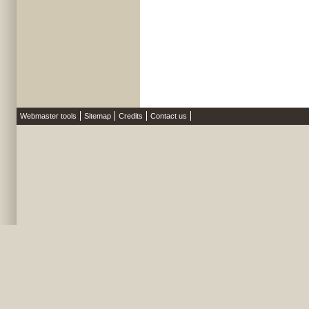
Webmaster tools
Sitemap
Credits
Contact us