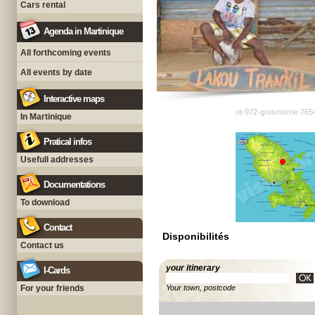
Cars rental
Agenda in Martinique
All forthcoming events
All events by date
Interactive maps
ot-972-grosmorne-765
In Martinique
Pratical infos
Usefull addresses
Documentations
To download
Contact
Disponibilités
Contact us
your itinerary
I-Cards
For your friends
Your town, postcode