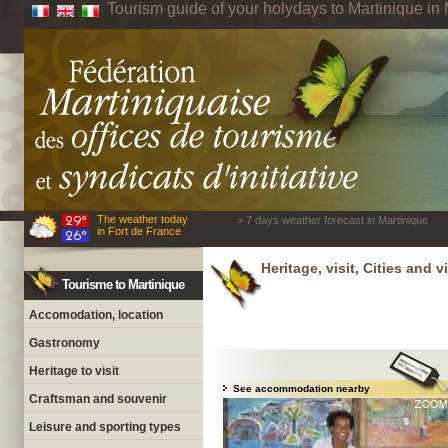
Tourism guide of your holydays to Martinique in 
The weather today
> 7 days weather forecast in Martinique
in Fort de France
Heritage, visit, Cities and v
Tourisme to Martinique
Accomodation, location
Gastronomy
Heritage to visit
See accommodation nearby
Craftsman and souvenir
Leisure and sporting types