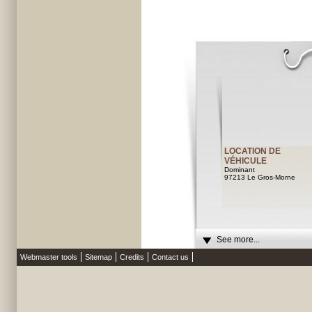
LOCATION DE
VÉHICULE
Dominant
97213 Le Gros-Morne
See more...
Webmaster tools
Sitemap
Credits
Contact us