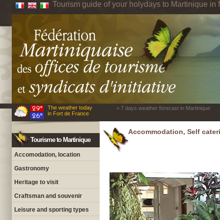
Tourism guide of your holydays to Martinique in 
The weather today
> 7 days weather forecast in Martinique
in Fort de France
Accommodation, Self cateri
Tourisme to Martinique
Accomodation, location
Gastronomy
Heritage to visit
Craftsman and souvenir
Leisure and sporting types