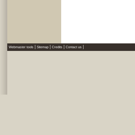
Webmaster tools
Sitemap
Credits
Contact us