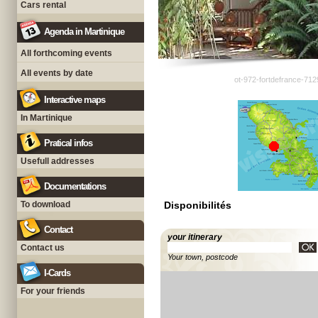
Cars rental
Agenda in Martinique
All forthcoming events
All events by date
ot-972-fortdefrance-712
Interactive maps
In Martinique
Pratical infos
Usefull addresses
Documentations
To download
Disponibilités
Contact
your itinerary
Contact us
Your town, postcode
I-Cards
For your friends