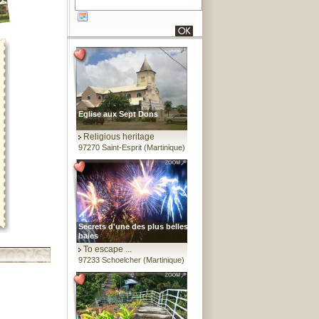
Eglise aux Sept Dons
Religious heritage
97270 Saint-Esprit (Martinique)
Secrets d'une des plus belles
baies
To escape ...
97233 Schoelcher (Martinique)