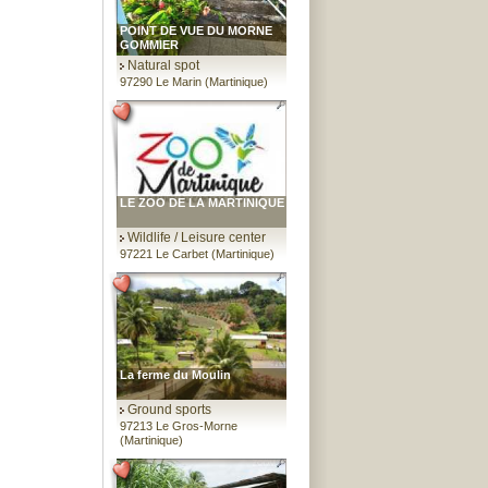
POINT DE VUE DU MORNE
GOMMIER
Natural spot
97290 Le Marin (Martinique)
LE ZOO DE LA MARTINIQUE
Wildlife / Leisure center
97221 Le Carbet (Martinique)
La ferme du Moulin
Ground sports
97213 Le Gros-Morne
(Martinique)