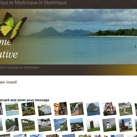
ays to Martinique in Martinique
ther forecast in Martinique
an icard
tcard and enter your message