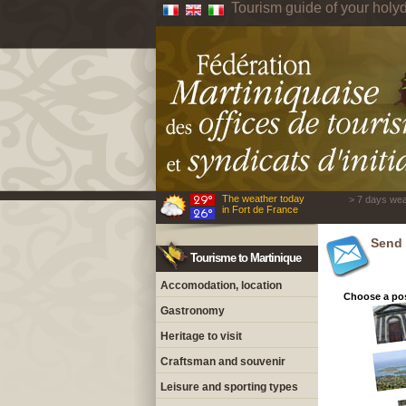
Tourism guide of your holyd
The weather today
> 7 days wea
in Fort de France
Send 
Tourisme to Martinique
Accomodation, location
Choose a pos
Gastronomy
Heritage to visit
Craftsman and souvenir
Leisure and sporting types