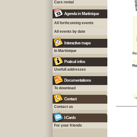
Cars rental
Agenda in Martinique
All forthcoming events
All events by date
Interactive maps
In Martinique
Rec
Pratical infos
Usefull addresses
Documentations
To download
Contact
Contact us
I-Cards
For your friends