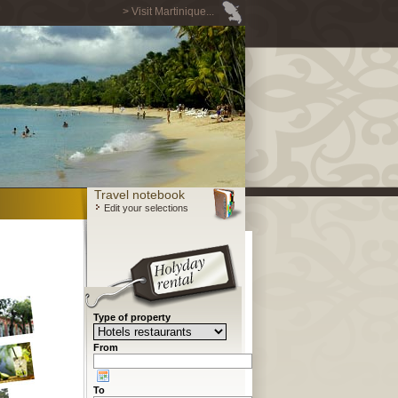
> Visit Martinique...
Travel notebook
Edit your selections
Type of property
From
To