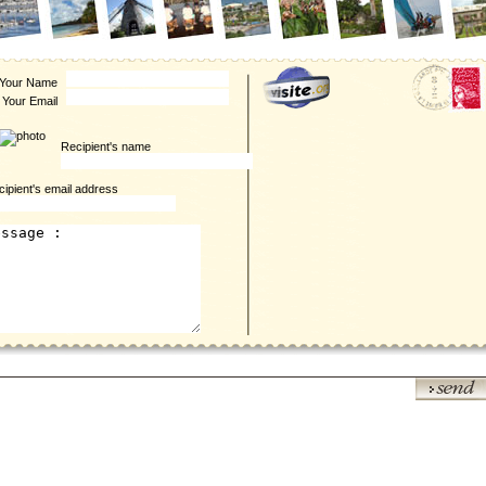
Your Name
Your Email
Recipient's name
ipient's email address