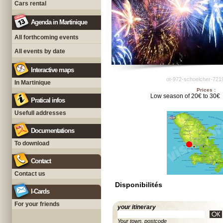
Cars rental
Agenda in Martinique
All forthcoming events
All events by date
Interactive maps
ot-972-schoelcher-721
In Martinique
Prices :
Low season of 20€ to 30€
Pratical infos
Usefull addresses
Documentations
To download
Contact
Contact us
Disponibilités
I-Cards
For your friends
your itinerary
Your town, postcode