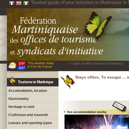
Tourism guide of your holydays to Martinique in 
The weather today
> 7 days weather forecast in Martinique
in Fort de France
Stays offers, To escape ... 
Tourisme to Martinique
Accomodation, location
Gastronomy
Heritage to visit
See accommodation nearby
Craftsman and souvenir
Leisure and sporting types