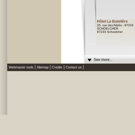
Hôtel La Batelière
20, rue des Alizés - 97233
SCHOELCHER
97233 Schoelcher
See more...
Webmaster tools
Sitemap
Credits
Contact us