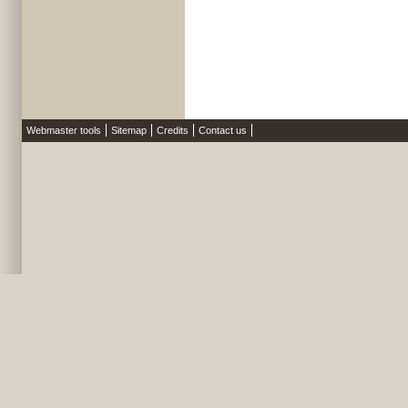
Webmaster tools
Sitemap
Credits
Contact us