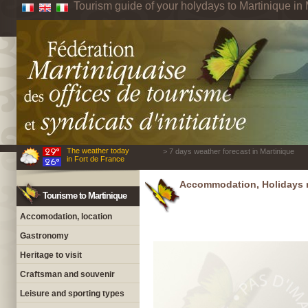
Tourism guide of your holydays to Martinique in 
The weather today
> 7 days weather forecast in Martinique
in Fort de France
Accommodation, Holidays r
Tourisme to Martinique
Accomodation, location
Gastronomy
Heritage to visit
Craftsman and souvenir
Leisure and sporting types