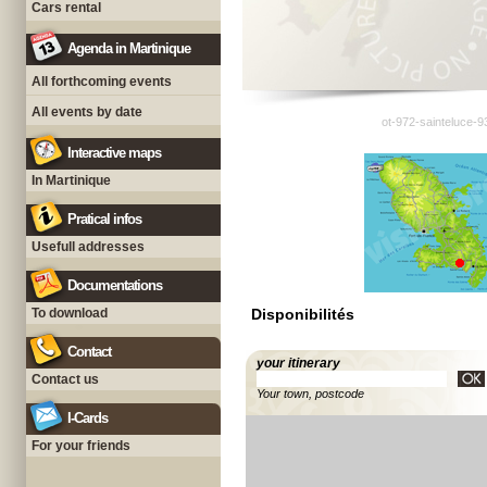
Cars rental
Agenda in Martinique
All forthcoming events
All events by date
ot-972-sainteluce-9
Interactive maps
In Martinique
Pratical infos
Usefull addresses
Documentations
To download
Disponibilités
Contact
your itinerary
Contact us
Your town, postcode
I-Cards
For your friends