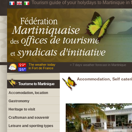
Tourism guide of your holydays to Martinique in 
The weather today
> 7 days weather forecast in Martinique
in Fort de France
Accommodation, Self cateri
Tourisme to Martinique
Accomodation, location
Gastronomy
Heritage to visit
Craftsman and souvenir
Leisure and sporting types