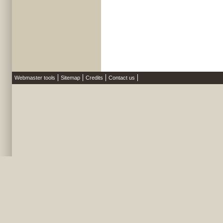
Webmaster tools
Sitemap
Credits
Contact us