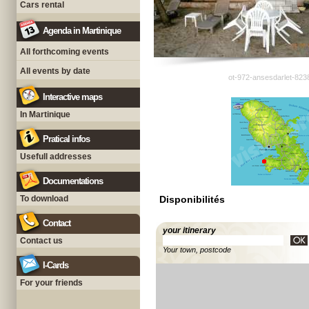
Cars rental
Agenda in Martinique
All forthcoming events
All events by date
ot-972-ansesdarlet-823
Interactive maps
In Martinique
Pratical infos
Usefull addresses
Documentations
To download
Disponibilités
Contact
your itinerary
Contact us
Your town, postcode
I-Cards
For your friends