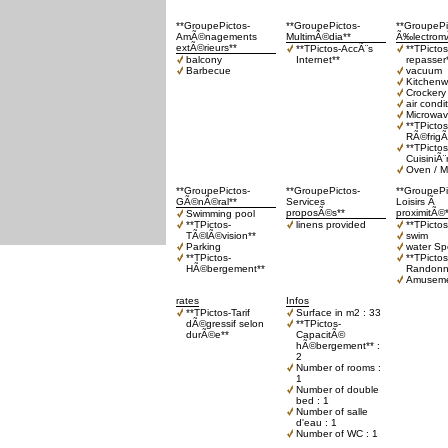
**GroupePictos-
**GroupePictos-
**GroupePi
AmÃ©nagements
MultimÃ©dia**
Ã‰lectrom
extÃ©rieurs**
**TPictos-AccÃ¨s
**TPicto
balcony
Internet**
repasser
Barbecue
vacuum
Kitchenw
Crockery 
air condi
Microwa
**TPictos
RÃ©frigÃ
**TPictos
CuisiniÃ¨
Oven / M
**GroupePictos-
**GroupePictos-
**GroupePi
GÃ©nÃ©ral**
Services
Loisirs Ã
proposÃ©s**
proximitÃ©
Swimming pool
**TPictos-
linens provided
**TPicto
TÃ©lÃ©vision**
swim
Parking
water Sp
**TPictos-
**TPictos
HÃ©bergement**
Randonn
Amuseme
rates
Infos
**TPictos-Tarif
Surface in m2 : 33
dÃ©gressif selon
**TPictos-
durÃ©e**
CapacitÃ©
hÃ©bergement** :
2
Number of rooms :
1
Number of double
bed : 1
Number of salle
d'eau : 1
Number of WC : 1