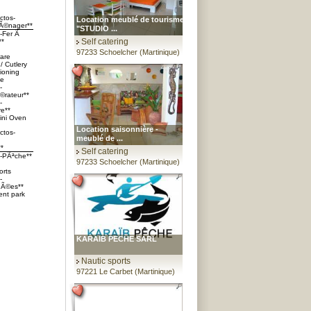
ctos-
Location meublé de tourisme
Ã©nager**
"STUDIO ...
s-Fer Ã
Self catering
**
97233 Schoelcher (Martinique)
are
/ Cutlery
tioning
ve
-
©rateur**
-
re**
ini Oven
Location saisonnière -
ctos-
meublé de ...
**
Self catering
s-PÃªche**
97233 Schoelcher (Martinique)
orts
-
Ã©es**
nt park
KARAIB PECHE SARL
Nautic sports
97221 Le Carbet (Martinique)