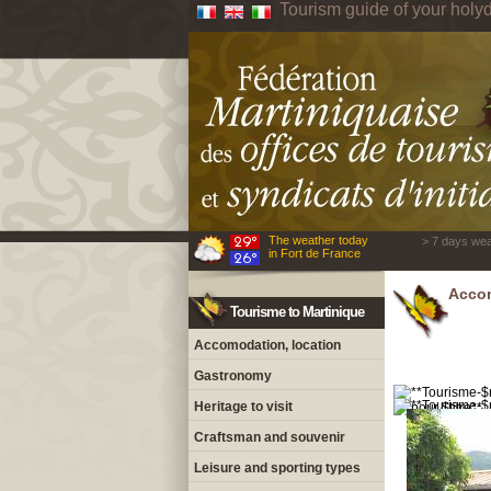
Tourism guide of your holyd
The weather today
> 7 days wea
in Fort de France
Accom
Tourisme to Martinique
Accomodation, location
Gastronomy
Heritage to visit
Craftsman and souvenir
Leisure and sporting types