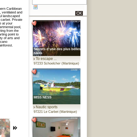
thern Caribbean
, ventilated and
ful landscaped
 carbet. Private
e at your
artmental pool,
ting from the
ting point to
ty of arts and
olcano
inforest.
Secrets d'une des plus belles
baies
To escape ...
97233 Schoelcher (Martinique)
MISS NESS
Nautic sports
97221 Le Carbet (Martinique)