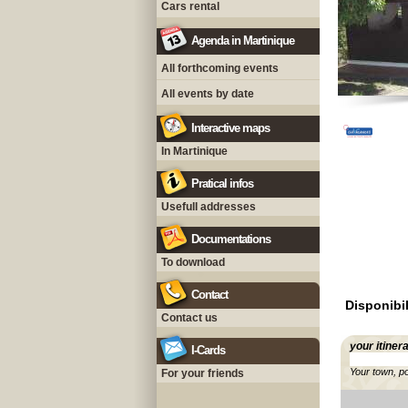
Cars rental
Agenda in Martinique
All forthcoming events
All events by date
Interactive maps
In Martinique
Pratical infos
Usefull addresses
Documentations
To download
Contact
Disponibil
Contact us
your itiner
I-Cards
Your town, p
For your friends