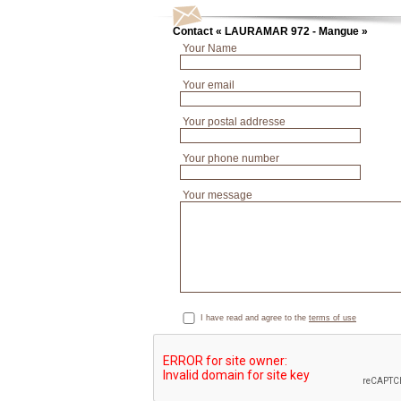
Contact « LAURAMAR 972 - Mangue »
Your Name
Your email
Your postal addresse
Your phone number
Your message
I have read and agree to the
terms of use