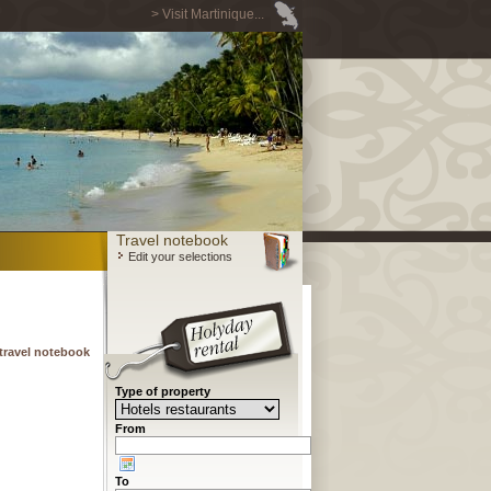
> Visit Martinique...
Travel notebook
Edit your selections
travel notebook
Type of property
From
To