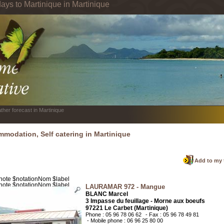
ays to Martinique in Martinique
ther forecast in Martinique
modation, Self catering in Martinique
Add to my 
LAURAMAR 972 - Mangue
BLANC Marcel
3 Impasse du feuillage - Morne aux boeufs
97221 Le Carbet (Martinique)
Phone : 05 96 78 06 62
- Fax : 05 96 78 49 81
- Mobile phone : 06 96 25 80 00