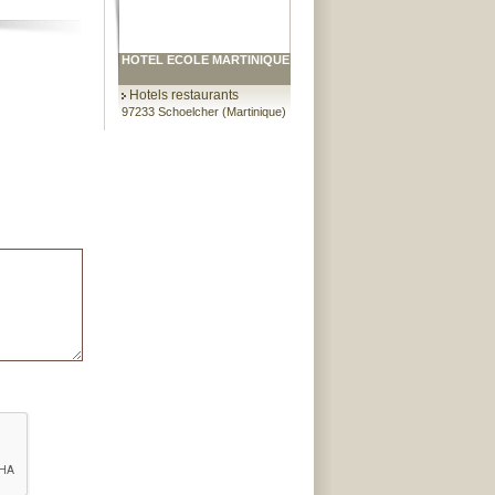
HOTEL ECOLE MARTINIQUE
Hotels restaurants
97233 Schoelcher (Martinique)