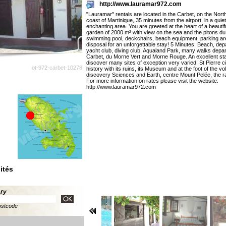
http://www.lauramar972.com
"Lauramar" rentals are located in the Carbet, on the Nor
coast of Martinique, 35 minutes from the airport, in a quiet
enchanting area. You are greeted at the heart of a beauti
garden of 2000 m² with view on the sea and the pitons du
swimming pool, deckchairs, beach equipment, parking ar
disposal for an unforgettable stay! 5 Minutes: Beach, dep
yacht club, diving club, Aqualand Park, many walks depar
Carbet, du Morne Vert and Morne Rouge. An excellent star
discover many sites of exception very varied: St Pierre ci
ot-972-carbet-10278
history with its ruins, its Museum and at the foot of the v
discovery Sciences and Earth, centre Mount Pelée, the ra
For more information on rates please visit the website:
http://www.lauramar972.com
ités
ary
ostcode