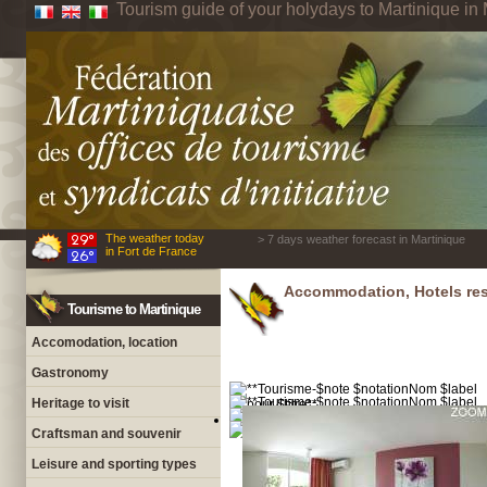
Tourism guide of your holydays to Martinique in 
The weather today
> 7 days weather forecast in Martinique
in Fort de France
Accommodation, Hotels res
Tourisme to Martinique
Accomodation, location
Gastronomy
Heritage to visit
Craftsman and souvenir
Leisure and sporting types