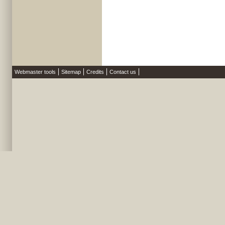
Webmaster tools
Sitemap
Credits
Contact us