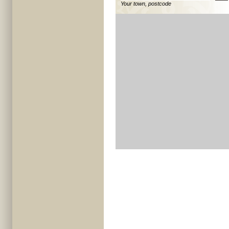
Your town, postcode