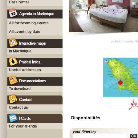
Cars rental
Agenda in Martinique
All forthcoming events
All events by date
ot-972-troisilets-
Interactive maps
In Martinique
Pratical infos
Usefull addresses
Documentations
To download
Contact
Contact us
Disponibilités
I-Cards
For your friends
your itinerary