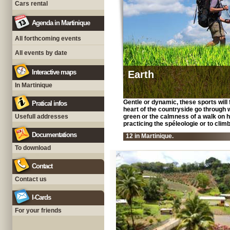
Cars rental
Agenda in Martinique
All forthcoming events
All events by date
Interactive maps
Earth
In Martinique
Gentle or dynamic, these sports will fi
Pratical infos
heart of the countryside go through 
Usefull addresses
green or the calmness of a walk on ho
practicing the spéleologie or to climb 
Documentations
12 in Martinique.
To download
Contact
Contact us
I-Cards
For your friends