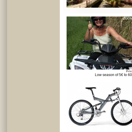
Pric
Low season of 5€ to 6