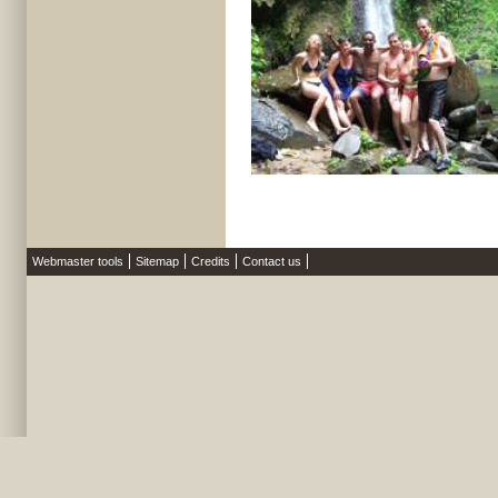
Webmaster tools
Sitemap
Credits
Contact us