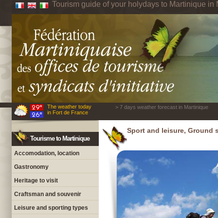
Tourism guide of your holydays to Martinique in 
The weather today
> 7 days weather forecast in Martinique
in Fort de France
Sport and leisure, Ground 
Tourisme to Martinique
Accomodation, location
Gastronomy
Heritage to visit
Craftsman and souvenir
Leisure and sporting types