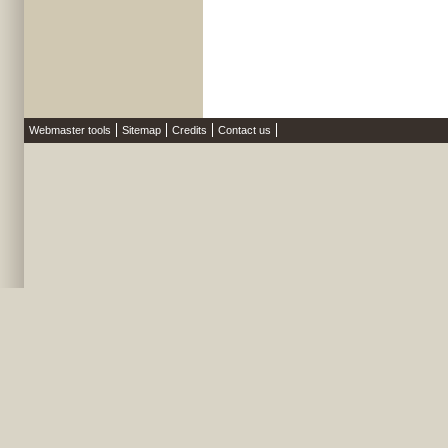
Webmaster tools
Sitemap
Credits
Contact us