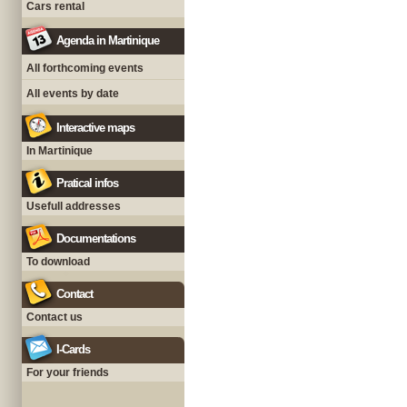
Cars rental
Agenda in Martinique
All forthcoming events
All events by date
Interactive maps
In Martinique
Pratical infos
Usefull addresses
Documentations
To download
Contact
Contact us
I-Cards
For your friends