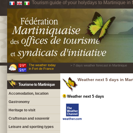
Tourism guide of your holydays to Martinique in 
The weather today
> 7 days weather forecast in Martinique
in Fort de France
Weather next 5 days in Mar
Tourisme to Martinique
Accomodation, location
Weather next 5 days
Gastronomy
Heritage to visit
Craftsman and souvenir
Leisure and sporting types