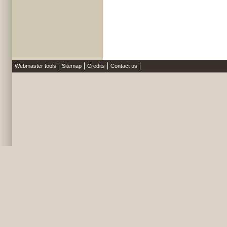
Webmaster tools
Sitemap
Credits
Contact us