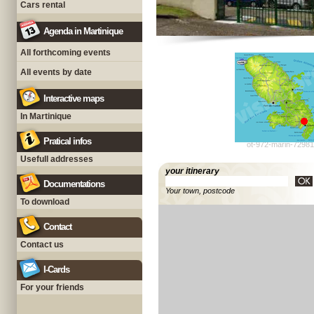
Cars rental
Agenda in Martinique
All forthcoming events
All events by date
Interactive maps
In Martinique
Pratical infos
ot-972-marin-72981
Usefull addresses
your itinerary
Documentations
Your town, postcode
To download
Contact
Contact us
I-Cards
For your friends