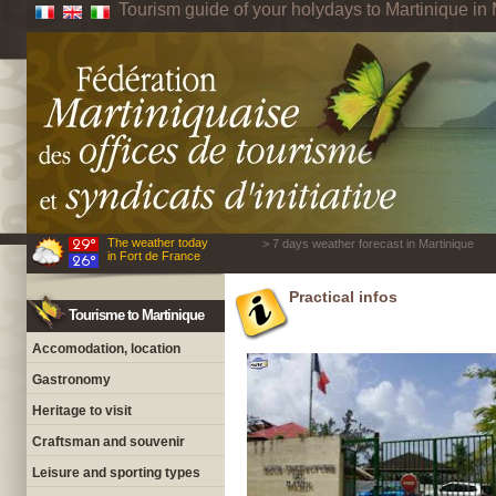
Tourism guide of your holydays to Martinique in 
The weather today
> 7 days weather forecast in Martinique
in Fort de France
Practical infos
Tourisme to Martinique
Accomodation, location
Gastronomy
Heritage to visit
Craftsman and souvenir
Leisure and sporting types