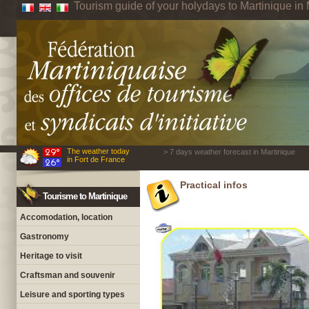
Tourism guide of your holydays to Martinique in 
The weather today
> 7 days weather forecast in Martinique
in Fort de France
Practical infos
Tourisme to Martinique
Accomodation, location
Gastronomy
Heritage to visit
Craftsman and souvenir
Leisure and sporting types