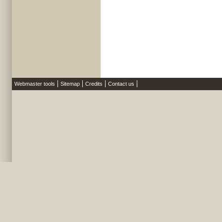
Webmaster tools
Sitemap
Credits
Contact us