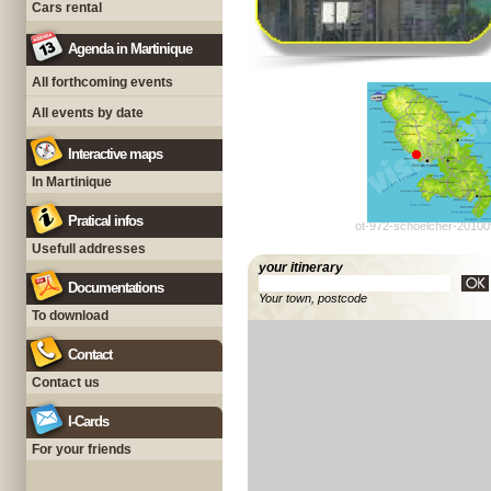
Cars rental
Agenda in Martinique
All forthcoming events
All events by date
Interactive maps
In Martinique
Pratical infos
ot-972-schoelcher-20100
Usefull addresses
your itinerary
Documentations
Your town, postcode
To download
Contact
Contact us
I-Cards
For your friends