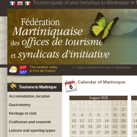
Tourism guide of your holydays to Martinique in 
The weather today
> 7 days weather forecast in Martinique
in Fort de France
Calendar of Martinique
Tourisme to Martinique
Accomodation, location
August 2026
M
T
W
T
F
S
S
Gastronomy
1
2
Heritage to visit
3
4
5
6
7
8
9
7
10
11
12
13
14
15
16
1
Craftsman and souvenir
17
18
19
20
21
22
23
2
Leisure and sporting types
24
25
26
27
28
29
30
2