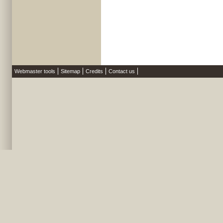
Webmaster tools
Sitemap
Credits
Contact us