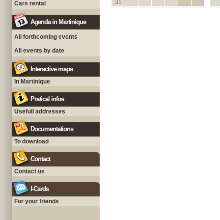
31
Cars rental
Agenda in Martinique
All forthcoming events
All events by date
Interactive maps
In Martinique
Pratical infos
Usefull addresses
Documentations
To download
Contact
Contact us
I-Cards
For your friends