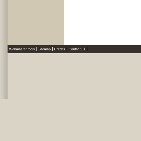
Webmaster tools
Sitemap
Credits
Contact us