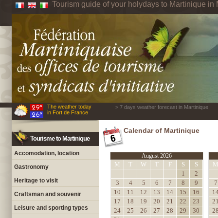
Tourism guide of your holydays to Martinique in 
The weather today
> 7 days weather forecast in Martinique
in Fort de France
Calendar of Martinique
Tourisme to Martinique
Accomodation, location
August 2026
M
T
W
T
F
S
S
Gastronomy
1
2
Heritage to visit
3
4
5
6
7
8
9
7
10
11
12
13
14
15
16
1
Craftsman and souvenir
17
18
19
20
21
22
23
2
Leisure and sporting types
24
25
26
27
28
29
30
2