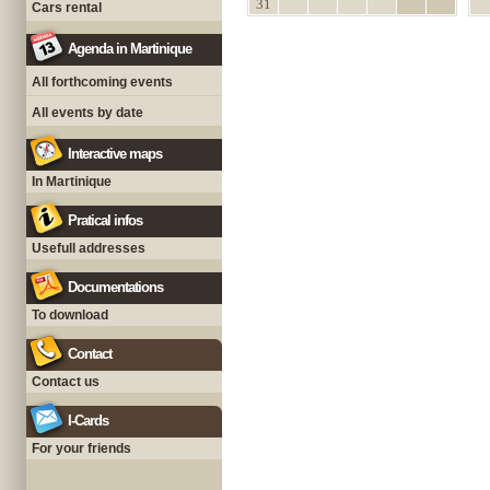
31
Cars rental
Agenda in Martinique
All forthcoming events
All events by date
Interactive maps
In Martinique
Pratical infos
Usefull addresses
Documentations
To download
Contact
Contact us
I-Cards
For your friends