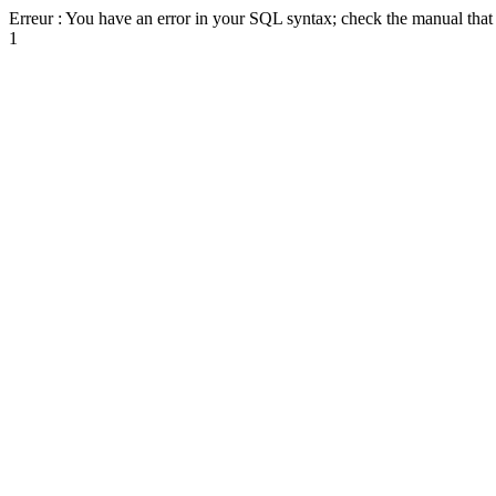
Erreur : You have an error in your SQL syntax; check the manual that c
1