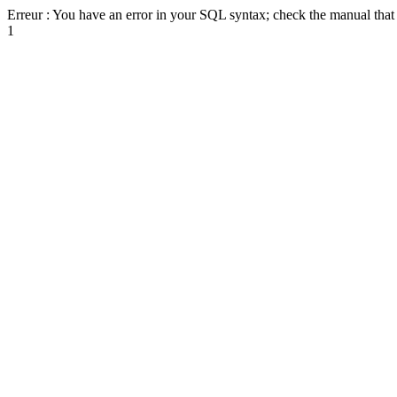
Erreur : You have an error in your SQL syntax; check the manual that c
1